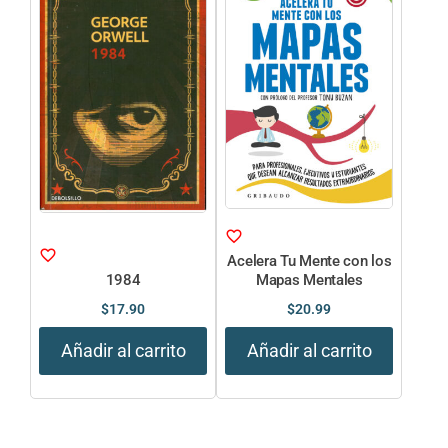
Acelera Tu Mente con los
1984
Mapas Mentales
$
17.90
$
20.99
Añadir al carrito
Añadir al carrito