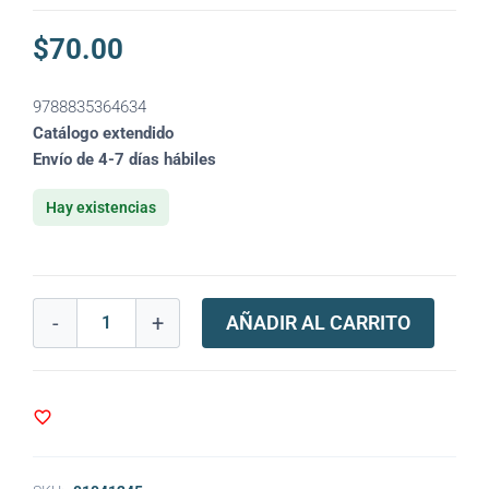
$
70.00
9788835364634
Catálogo extendido
Envío de 4-7 días hábiles
Hay existencias
-
+
AÑADIR AL CARRITO