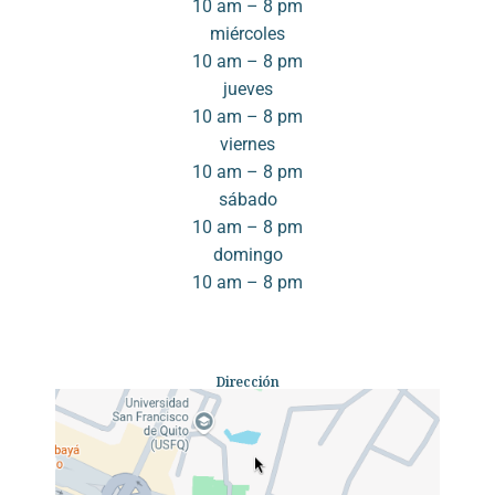
10 am – 8 pm
miércoles
10 am – 8 pm
jueves
10 am – 8 pm
viernes
10 am – 8 pm
sábado
10 am – 8 pm
domingo
10 am – 8 pm
Dirección