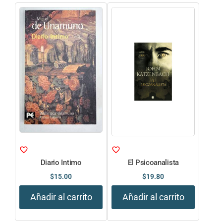
Diario Intimo
El Psicoanalista
$
15.00
$
19.80
Añadir al carrito
Añadir al carrito