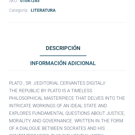
SKU:
01041245
Categoría:
LITERATURA
DESCRIPCIÓN
INFORMACIÓN ADICIONAL
PLATO , SR .//EDITORIAL CERVANTES DIGITAL//
THE REPUBLIC BY PLATO IS A TIMELESS
PHILOSOPHICAL MASTERPIECE THAT DELVES INTO THE
INTRICATE WORKINGS OF AN IDEAL STATE AND
EXPLORES FUNDAMENTAL QUESTIONS ABOUT JUSTICE,
MORALITY, AND GOVERNANCE. WRITTEN IN THE FORM
OF A DIALOGUE BETWEEN SOCRATES AND HIS