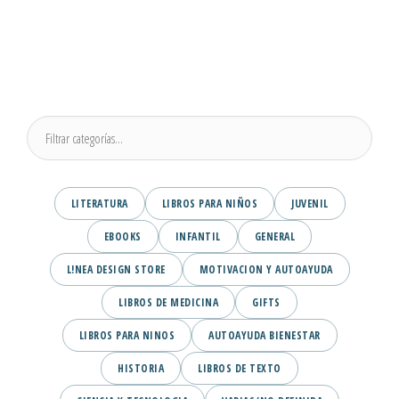
LITERATURA
LIBROS PARA NIÑOS
JUVENIL
EBOOKS
INFANTIL
GENERAL
L!NEA DESIGN STORE
MOTIVACION Y AUTOAYUDA
LIBROS DE MEDICINA
GIFTS
LIBROS PARA NINOS
AUTOAYUDA BIENESTAR
HISTORIA
LIBROS DE TEXTO