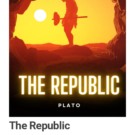
The Republic