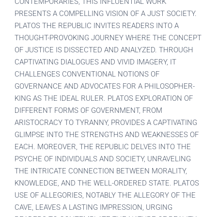
CONTEMPORARIES, THIS INFLUENTIAL WORK
PRESENTS A COMPELLING VISION OF A JUST SOCIETY.
PLATOS THE REPUBLIC INVITES READERS INTO A
THOUGHT-PROVOKING JOURNEY WHERE THE CONCEPT
OF JUSTICE IS DISSECTED AND ANALYZED. THROUGH
CAPTIVATING DIALOGUES AND VIVID IMAGERY, IT
CHALLENGES CONVENTIONAL NOTIONS OF
GOVERNANCE AND ADVOCATES FOR A PHILOSOPHER-
KING AS THE IDEAL RULER. PLATOS EXPLORATION OF
DIFFERENT FORMS OF GOVERNMENT, FROM
ARISTOCRACY TO TYRANNY, PROVIDES A CAPTIVATING
GLIMPSE INTO THE STRENGTHS AND WEAKNESSES OF
EACH. MOREOVER, THE REPUBLIC DELVES INTO THE
PSYCHE OF INDIVIDUALS AND SOCIETY, UNRAVELING
THE INTRICATE CONNECTION BETWEEN MORALITY,
KNOWLEDGE, AND THE WELL-ORDERED STATE. PLATOS
USE OF ALLEGORIES, NOTABLY THE ALLEGORY OF THE
CAVE, LEAVES A LASTING IMPRESSION, URGING