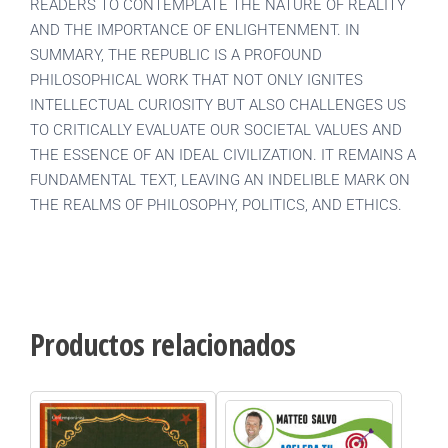
READERS TO CONTEMPLATE THE NATURE OF REALITY
AND THE IMPORTANCE OF ENLIGHTENMENT. IN
SUMMARY, THE REPUBLIC IS A PROFOUND
PHILOSOPHICAL WORK THAT NOT ONLY IGNITES
INTELLECTUAL CURIOSITY BUT ALSO CHALLENGES US
TO CRITICALLY EVALUATE OUR SOCIETAL VALUES AND
THE ESSENCE OF AN IDEAL CIVILIZATION. IT REMAINS A
FUNDAMENTAL TEXT, LEAVING AN INDELIBLE MARK ON
THE REALMS OF PHILOSOPHY, POLITICS, AND ETHICS.
Productos relacionados