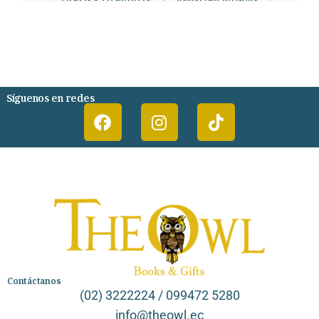
CIENCIA Y TECNOLOGIA
VARIAS/NO DEFINIDA
DESARROLLO PERSONAL
AGENDA
COMICS
PSIQUIATRIA Y PSICOLOGIA
Síguenos en redes
Contáctanos
(02) 3222224 / 099472 5280
info@theowl.ec