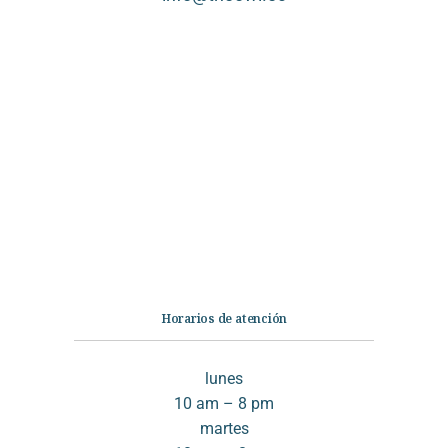
Categorías
Librería
Ficción
No Ficción
Infantil
Quiénes somos
Contáctanos
Horarios de atención
lunes
10 am – 8 pm
martes