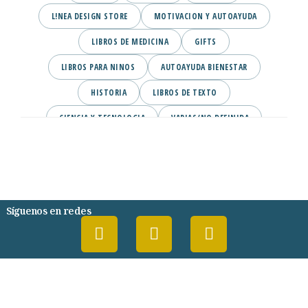
L!NEA DESIGN STORE
MOTIVACION Y AUTOAYUDA
LIBROS DE MEDICINA
GIFTS
LIBROS PARA NINOS
AUTOAYUDA BIENESTAR
HISTORIA
LIBROS DE TEXTO
CIENCIA Y TECNOLOGIA
VARIAS/NO DEFINIDA
DESARROLLO PERSONAL
AGENDA
COMICS
PSIQUIATRIA Y PSICOLOGIA
Síguenos en redes