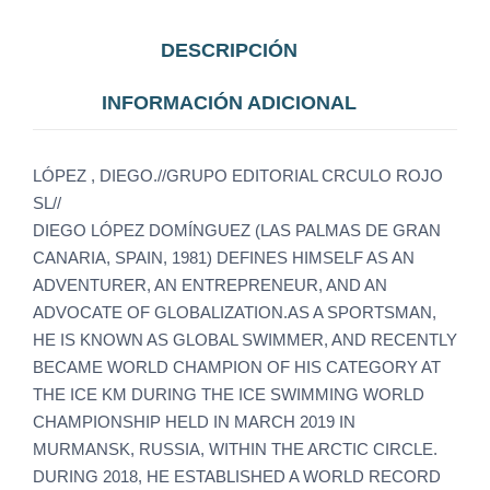
DESCRIPCIÓN
INFORMACIÓN ADICIONAL
LÓPEZ , DIEGO.//GRUPO EDITORIAL CRCULO ROJO
SL//
DIEGO LÓPEZ DOMÍNGUEZ (LAS PALMAS DE GRAN
CANARIA, SPAIN, 1981) DEFINES HIMSELF AS AN
ADVENTURER, AN ENTREPRENEUR, AND AN
ADVOCATE OF GLOBALIZATION.AS A SPORTSMAN,
HE IS KNOWN AS GLOBAL SWIMMER, AND RECENTLY
BECAME WORLD CHAMPION OF HIS CATEGORY AT
THE ICE KM DURING THE ICE SWIMMING WORLD
CHAMPIONSHIP HELD IN MARCH 2019 IN
MURMANSK, RUSSIA, WITHIN THE ARCTIC CIRCLE.
DURING 2018, HE ESTABLISHED A WORLD RECORD