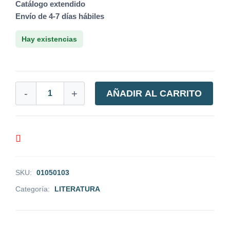
Catálogo extendido
Envío de 4-7 días hábiles
Hay existencias
-
+
AÑADIR AL CARRITO
SKU:
01050103
Categoría:
LITERATURA