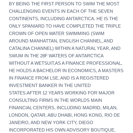
BY BEING THE FIRST PERSON TO SWIM THE MOST
CHALLENGING EVENTS IN EACH OF THE SEVEN
CONTINENTS, INCLUDING ANTARCTICA. HE IS THE
ONLY SPANIARD TO HAVE COMPLETED THE TRIPLE
CROWN OF OPEN WATER SWIMMING (SWIM
AROUND MANHATTAN, ENGLISH CHANNEL, AND
CATALINA CHANNEL) WITHIN A NATURAL YEAR, AND
SWUM IN THE 28F WATERS OF ANTARCTICA
WITHOUT A WETSUIT.AS A FINANCE PROFESSIONAL,
HE HOLDS A BACHELOR IN ECONOMICS, A MASTERS
IN FINANCE FROM LSE, AND IS A REGISTERED
INVESTMENT BANKER IN THE UNITED
STATES.AFTER 12 YEARS WORKING FOR MAJOR
CONSULTING FIRMS IN THE WORLDS MAIN
FINANCIAL CENTERS, INCLUDING MADRID, MILAN,
LONDON, QATAR, ABU DHABI, HONG KONG, RIO DE
JANEIRO, AND NEW YORK CITY, DIEGO
INCORPORATED HIS OWN ADVISORY BOUTIQUE,