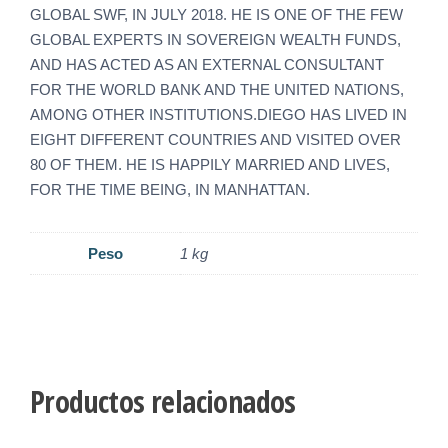
GLOBAL SWF, IN JULY 2018. HE IS ONE OF THE FEW
GLOBAL EXPERTS IN SOVEREIGN WEALTH FUNDS,
AND HAS ACTED AS AN EXTERNAL CONSULTANT
FOR THE WORLD BANK AND THE UNITED NATIONS,
AMONG OTHER INSTITUTIONS.DIEGO HAS LIVED IN
EIGHT DIFFERENT COUNTRIES AND VISITED OVER
80 OF THEM. HE IS HAPPILY MARRIED AND LIVES,
FOR THE TIME BEING, IN MANHATTAN.
Peso
1 kg
Productos relacionados