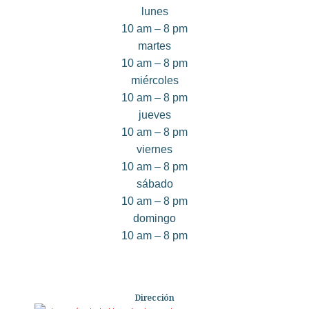
lunes
10 am – 8 pm
martes
10 am – 8 pm
miércoles
10 am – 8 pm
jueves
10 am – 8 pm
viernes
10 am – 8 pm
sábado
10 am – 8 pm
domingo
10 am – 8 pm
Dirección