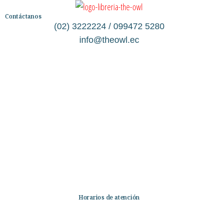
Contáctanos
(02) 3222224 / 099472 5280
info@theowl.ec
Categorías
Librería
Ficción
No Ficción
Infantil
Quiénes somos
Contáctanos
Horarios de atención