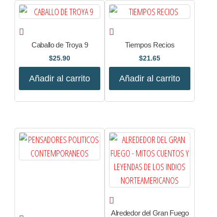
Caballo de Troya 9
Tiempos Recios
$
25.90
$
21.65
Añadir al carrito
Añadir al carrito
Alrededor del Gran Fuego