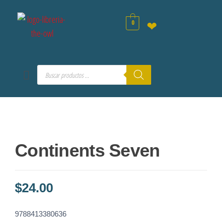
0
❤
Continents Seven
$
24.00
9788413380636