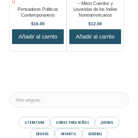
– Mitos Cuentos y
Pensadores Politicos
Leyendas de los Indios
Contemporaneos
Norteamericanos
$
16.00
$
12.00
Añadir al carrito
Añadir al carrito
LITERATURA
LIBROS PARA NIÑOS
JUVENIL
EBOOKS
INFANTIL
GENERAL